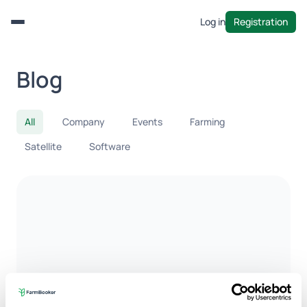
Log in
Registration
Menu
Blog
All
Company
Events
Farming
Satellite
Software