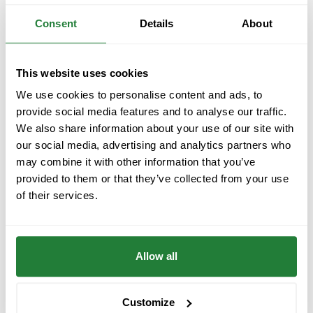
Consent
Details
About
FarmBooker at NXT Forum 2025 in Split –
the only AgriTech startup among the
This website uses cookies
region’s top tech innovators
We use cookies to personalise content and ads, to
From October 9–10, 2025, FarmBooker, a next-
provide social media features and to analyse our traffic.
generation farm management software for digital
We also share information about your use of our site with
farming and precision agriculture, took part in
our social media, advertising and analytics partners who
the...
may combine it with other information that you’ve
provided to them or that they’ve collected from your use
Events
|
28.10.2025
of their services.
Allow all
Customize