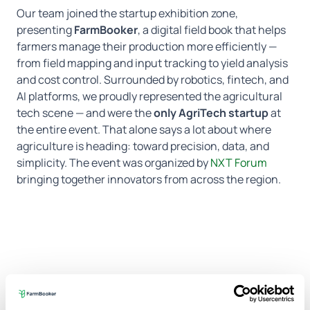
Our team joined the startup exhibition zone,
presenting
FarmBooker
, a digital field book that helps
farmers manage their production more efficiently —
from field mapping and input tracking to yield analysis
and cost control. Surrounded by robotics, fintech, and
AI platforms, we proudly represented the agricultural
tech scene — and were the
only AgriTech startup
at
the entire event. That alone says a lot about where
agriculture is heading: toward precision, data, and
simplicity.
The event was organized by
NXT Forum
bringing together innovators from across the region.