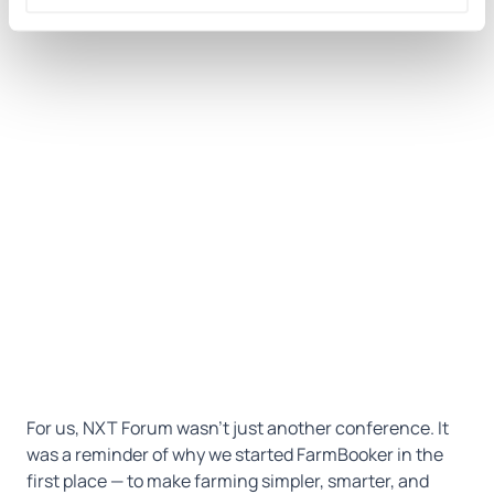
For us, NXT Forum wasn’t just another conference. It
was a reminder of why we started FarmBooker in the
first place — to make farming simpler, smarter, and