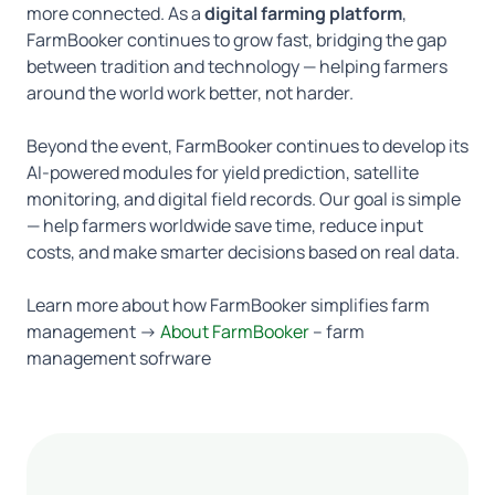
more connected. As a
digital farming platform
,
FarmBooker continues to grow fast, bridging the gap
between tradition and technology — helping farmers
around the world work better, not harder.
Beyond the event, FarmBooker continues to develop its
AI-powered modules for yield prediction, satellite
monitoring, and digital field records. Our goal is simple
— help farmers worldwide save time, reduce input
costs, and make smarter decisions based on real data.
Learn more about how FarmBooker simplifies farm
management →
About FarmBooker
– farm
management sofrware