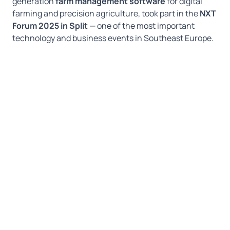
generation
farm management software
for digital
farming and precision agriculture, took part in the
NXT
Forum 2025 in Split
— one of the most important
technology and business events in Southeast Europe.