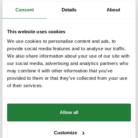
Consent
Details
About
This website uses cookies
We use cookies to personalise content and ads, to
provide social media features and to analyse our traffic.
We also share information about your use of our site with
Across two days, we connected with European
our social media, advertising and analytics partners who
startups, investors, and AgTech experts, sharing our
may combine it with other information that you’ve
vision of how technology can make farming more
provided to them or that they’ve collected from your use
productive and sustainable. Each conversation
of their services.
sparked new collaborations and ideas for the future.
The second day brought the traditional
Startup
Allow all
Europe Regatta
— a mix of sailing, networking, and
innovation that perfectly captured the spirit of the
forum: forward-thinking people building a better
Customize
tomorrow.