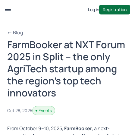
Log in
Registration
Menu
← Blog
FarmBooker at NXT Forum
2025 in Split – the only
AgriTech startup among
the region’s top tech
innovators
Oct 28, 2025
Events
From October 9–10, 2025,
FarmBooker
, a next-